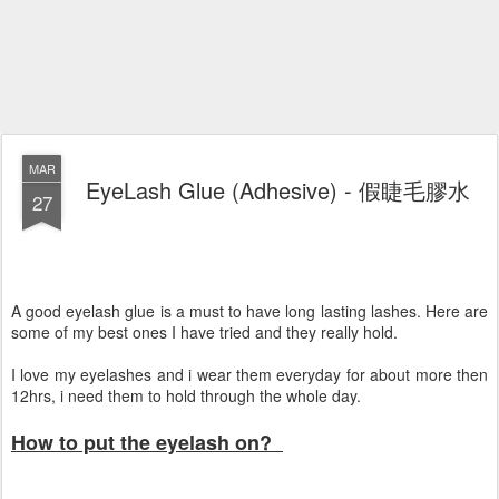
MAR
EyeLash Glue (Adhesive) - 假睫毛膠水
27
A good eyelash glue is a must to have long lasting lashes. Here are
some of my best ones I have tried and they really hold.
I love my eyelashes and i wear them everyday for about more then
12hrs, i need them to hold through the whole day.
How to put the eyelash on?