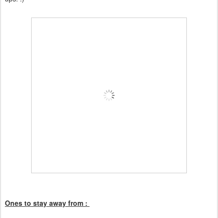
Ones to stay away from :