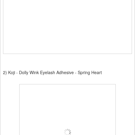
2) Koji - Dolly Wink Eyelash Adhesive - Spring Heart