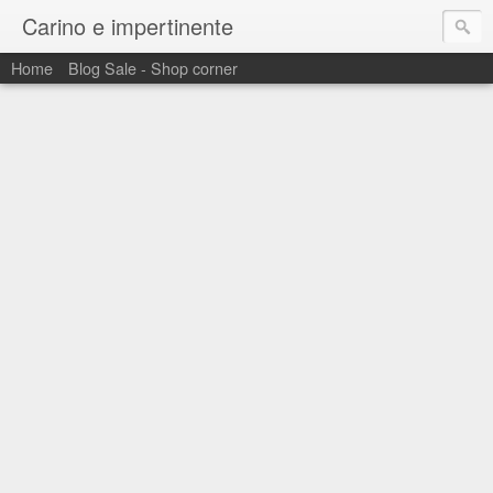
Carino e impertinente
Home
Blog Sale - Shop corner