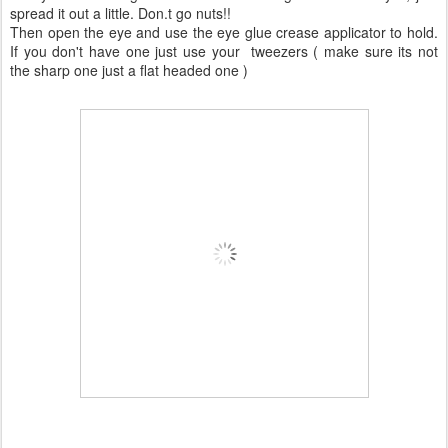
spread it out a little. Don.t go nuts!!
Then open the eye and use the eye glue crease applicator to hold.
If you don't have one just use your tweezers ( make sure its not
the sharp one just a flat headed one )