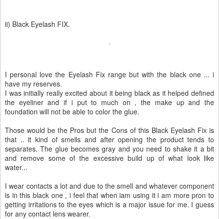
ii) Black Eyelash FIX.
I personal love the Eyelash Fix range but with the black one ... i
have my reserves.
I was initially really excited about it being black as it helped defined
the eyeliner and if i put to much on , the make up and the
foundation will not be able to color the glue.
Those would be the Pros but the Cons of this Black Eyelash Fix is
that .. it kind of smells and after opening the product tends to
separates. The glue becomes gray and you need to shake it a bit
and remove some of the excessive build up of what look like
water...
I wear contacts a lot and due to the smell and whatever component
is in this black one , i feel that when iam using it i am more pron to
getting irritations to the eyes which is a major issue for me. I guess
for any contact lens wearer.