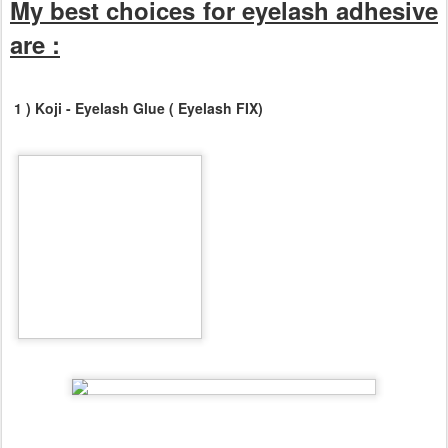
My best choices for eyelash adhesive
are :
1 ) Koji - Eyelash Glue ( Eyelash FIX)