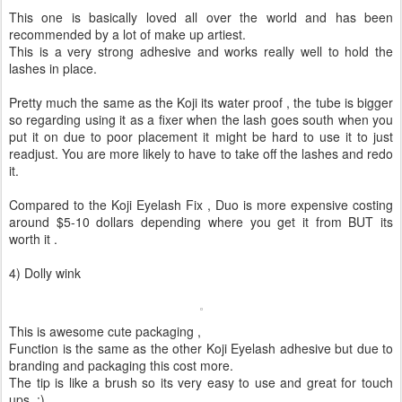
This one is basically loved all over the world and has been
recommended by a lot of make up artiest.
This is a very strong adhesive and works really well to hold the
lashes in place.
Pretty much the same as the Koji its water proof , the tube is bigger
so regarding using it as a fixer when the lash goes south when you
put it on due to poor placement it might be hard to use it to just
readjust. You are more likely to have to take off the lashes and redo
it.
Compared to the Koji Eyelash Fix , Duo is more expensive costing
around $5-10 dollars depending where you get it from BUT its
worth it .
4) Dolly wink
This is awesome cute packaging ,
Function is the same as the other Koji Eyelash adhesive but due to
branding and packaging this cost more.
The tip is like a brush so its very easy to use and great for touch
ups. :)