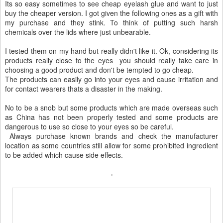
Its so easy sometimes to see cheap eyelash glue and want to just
buy the cheaper version. I got given the following ones as a gift with
my purchase and they stink. To think of putting such harsh
chemicals over the lids where just unbearable.
I tested them on my hand but really didn't like it. Ok, considering its
products really close to the eyes you should really take care in
choosing a good product and don't be tempted to go cheap.
The products can easily go into your eyes and cause irritation and
for contact wearers thats a disaster in the making.
No to be a snob but some products which are made overseas such
as China has not been properly tested and some products are
dangerous to use so close to your eyes so be careful.
Always purchase known brands and check the manufacturer
location as some countries still allow for some prohibited ingredient
to be added which cause side effects.