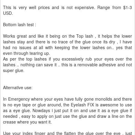
This is very well prices and is not expensive. Range from $1-3
USD.
Bottom lash test :
Works great and like it being on the Top lash , it helps the lower
lashes stay and there is no trace of the glue once its dry , I have
had no issues at all with keeping the lower lashes on.. yes that
even through tearing up.
As per the top lashes if you excessively rub your eyes over the
lashes .. nothing can save it .. this is a removable adhesive and not
super glue.
Alternative use:
In Emergency where your eyes have fully gone monolids and there
is no eye tape or glue around, the Eyelash FIX is awesome to use
as a eye glue. Nowdays i just put it on and use it as a eye glue if
needed , easy to apply on just use the glue and draw a line on the
crease where you want it.
Use your index finger and the flatten the glue over the eye , just