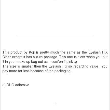
This product by Koji is pretty much the same as the Eyelash FIX
Clear except it has a cute package. This one is nicer when you put
it in your make up bag out as .. com'on it pink :p
The size is smaller then the Eyelash Fix so regarding value , you
pay more for less because of the packaging.
3) DUO adhesive