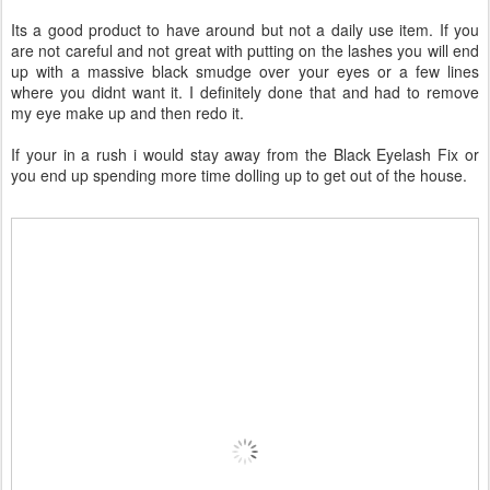
Its a good product to have around but not a daily use item. If you
are not careful and not great with putting on the lashes you will end
up with a massive black smudge over your eyes or a few lines
where you didnt want it. I definitely done that and had to remove
my eye make up and then redo it.
If your in a rush i would stay away from the Black Eyelash Fix or
you end up spending more time dolling up to get out of the house.