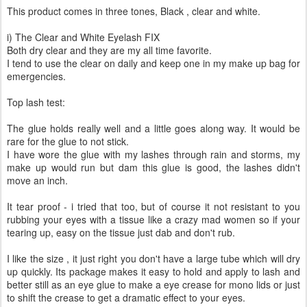
This product comes in three tones, Black , clear and white.
i) The Clear and White Eyelash FIX
Both dry clear and they are my all time favorite.
I tend to use the clear on daily and keep one in my make up bag for
emergencies.
Top lash test:
The glue holds really well and a little goes along way. It would be
rare for the glue to not stick.
I have wore the glue with my lashes through rain and storms, my
make up would run but dam this glue is good, the lashes didn't
move an inch.
It tear proof - i tried that too, but of course it not resistant to you
rubbing your eyes with a tissue like a crazy mad women so if your
tearing up, easy on the tissue just dab and don't rub.
I like the size , it just right you don't have a large tube which will dry
up quickly. Its package makes it easy to hold and apply to lash and
better still as an eye glue to make a eye crease for mono lids or just
to shift the crease to get a dramatic effect to your eyes.